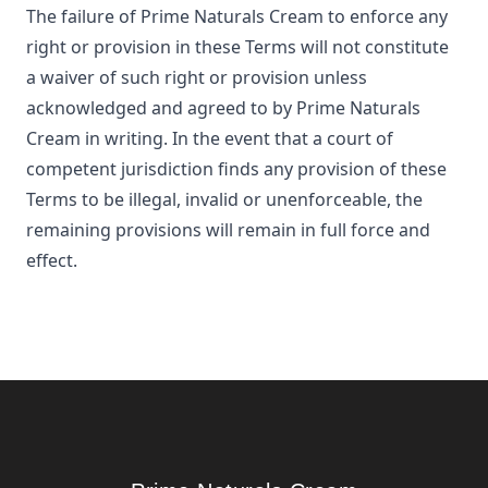
The failure of
Prime Naturals Cream
to enforce any
right or provision in these Terms will not constitute
a waiver of such right or provision unless
acknowledged and agreed to by
Prime Naturals
Cream
in writing. In the event that a court of
competent jurisdiction finds any provision of these
Terms to be illegal, invalid or unenforceable, the
remaining provisions will remain in full force and
effect.
Footer