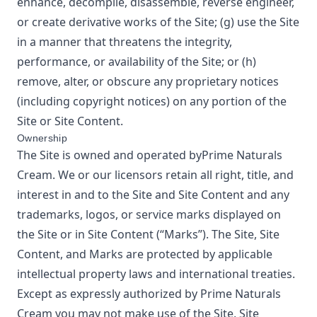
enhance, decompile, disassemble, reverse engineer,
or create derivative works of the Site; (g) use the Site
in a manner that threatens the integrity,
performance, or availability of the Site; or (h)
remove, alter, or obscure any proprietary notices
(including copyright notices) on any portion of the
Site or Site Content.
Ownership
The Site is owned and operated by
Prime Naturals
Cream
. We or our licensors retain all right, title, and
interest in and to the Site and Site Content and any
trademarks, logos, or service marks displayed on
the Site or in Site Content (“Marks”). The Site, Site
Content, and Marks are protected by applicable
intellectual property laws and international treaties.
Except as expressly authorized by
Prime Naturals
Cream
you may not make use of the Site, Site