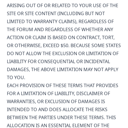
ARISING OUT OF OR RELATED TO YOUR USE OF THE
SITE OR SITE CONTENT (INCLUDING BUT NOT
LIMITED TO WARRANTY CLAIMS), REGARDLESS OF
THE FORUM AND REGARDLESS OF WHETHER ANY
ACTION OR CLAIM IS BASED ON CONTRACT, TORT,
OR OTHERWISE, EXCEED $50. BECAUSE SOME STATES
DO NOT ALLOW THE EXCLUSION OR LIMITATION OF
LIABILITY FOR CONSEQUENTIAL OR INCIDENTAL
DAMAGES, THE ABOVE LIMITATION MAY NOT APPLY
TO YOU.
EACH PROVISION OF THESE TERMS THAT PROVIDES
FOR A LIMITATION OF LIABILITY, DISCLAIMER OF
WARRANTIES, OR EXCLUSION OF DAMAGES IS
INTENDED TO AND DOES ALLOCATE THE RISKS
BETWEEN THE PARTIES UNDER THESE TERMS. THIS
ALLOCATION IS AN ESSENTIAL ELEMENT OF THE