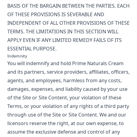
BASIS OF THE BARGAIN BETWEEN THE PARTIES. EACH
OF THESE PROVISIONS IS SEVERABLE AND
INDEPENDENT OF ALL OTHER PROVISIONS OF THESE
TERMS. THE LIMITATIONS IN THIS SECTION WILL
APPLY EVEN IF ANY LIMITED REMEDY FAILS OF ITS
ESSENTIAL PURPOSE.
Indemnity
You will indemnify and hold
Prime Naturals Cream
and its partners, service providers, affiliates, officers,
agents, and employees, harmless from any costs,
damages, expenses, and liability caused by your use
of the Site or Site Content, your violation of these
Terms, or your violation of any rights of a third party
through use of the Site or Site Content. We and our
licensors reserve the right, at our own expense, to
assume the exclusive defense and control of any