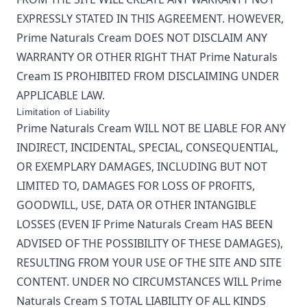
EXPRESSLY STATED IN THIS AGREEMENT. HOWEVER,
Prime Naturals Cream
DOES NOT DISCLAIM ANY
WARRANTY OR OTHER RIGHT THAT
Prime Naturals
Cream
IS PROHIBITED FROM DISCLAIMING UNDER
APPLICABLE LAW.
Limitation of Liability
Prime Naturals Cream
WILL NOT BE LIABLE FOR ANY
INDIRECT, INCIDENTAL, SPECIAL, CONSEQUENTIAL,
OR EXEMPLARY DAMAGES, INCLUDING BUT NOT
LIMITED TO, DAMAGES FOR LOSS OF PROFITS,
GOODWILL, USE, DATA OR OTHER INTANGIBLE
LOSSES (EVEN IF
Prime Naturals Cream
HAS BEEN
ADVISED OF THE POSSIBILITY OF THESE DAMAGES),
RESULTING FROM YOUR USE OF THE SITE AND SITE
CONTENT. UNDER NO CIRCUMSTANCES WILL
Prime
Naturals Cream
S TOTAL LIABILITY OF ALL KINDS