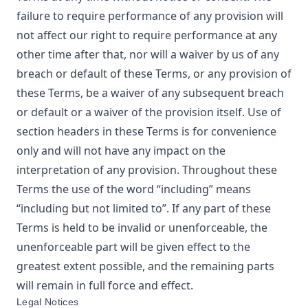
failure to require performance of any provision will
not affect our right to require performance at any
other time after that, nor will a waiver by us of any
breach or default of these Terms, or any provision of
these Terms, be a waiver of any subsequent breach
or default or a waiver of the provision itself. Use of
section headers in these Terms is for convenience
only and will not have any impact on the
interpretation of any provision. Throughout these
Terms the use of the word “including” means
“including but not limited to”. If any part of these
Terms is held to be invalid or unenforceable, the
unenforceable part will be given effect to the
greatest extent possible, and the remaining parts
will remain in full force and effect.
Legal Notices