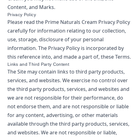
Content, and Marks.
Privacy Policy
Please read the
Prime Naturals Cream
Privacy Policy
carefully for information relating to our collection,
use, storage, disclosure of your personal
information. The Privacy Policy is incorporated by
this reference into, and made a part of, these Terms.
Links and Third Party Content
The Site may contain links to third party products,
services, and websites. We exercise no control over
the third party products, services, and websites and
we are not responsible for their performance, do
not endorse them, and are not responsible or liable
for any content, advertising, or other materials
available through the third party products, services,
and websites. We are not responsible or liable,