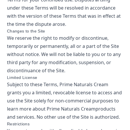
under these Terms will be resolved in accordance
with the version of these Terms that was in effect at
the time the dispute arose.
Changes to the Site
We reserve the right to modify or discontinue,
temporarily or permanently, all or a part of the Site
without notice. We will not be liable to you or to any
third party for any modification, suspension, or
discontinuance of the Site.
Limited License
Subject to these Terms,
Prime Naturals Cream
grants you a limited, revocable license to access and
use the Site solely for non-commercial purposes to
learn more about
Prime Naturals Cream
products
and services. No other use of the Site is authorized.
Restrictions