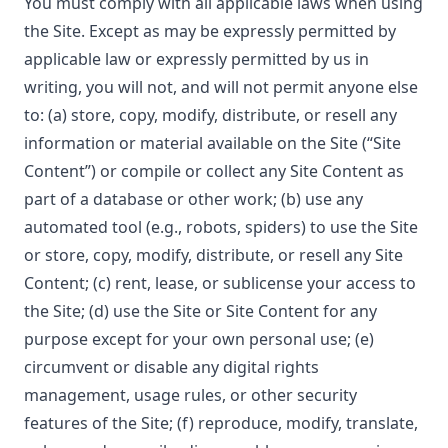
You must comply with all applicable laws when using
the Site. Except as may be expressly permitted by
applicable law or expressly permitted by us in
writing, you will not, and will not permit anyone else
to: (a) store, copy, modify, distribute, or resell any
information or material available on the Site (“Site
Content”) or compile or collect any Site Content as
part of a database or other work; (b) use any
automated tool (e.g., robots, spiders) to use the Site
or store, copy, modify, distribute, or resell any Site
Content; (c) rent, lease, or sublicense your access to
the Site; (d) use the Site or Site Content for any
purpose except for your own personal use; (e)
circumvent or disable any digital rights
management, usage rules, or other security
features of the Site; (f) reproduce, modify, translate,