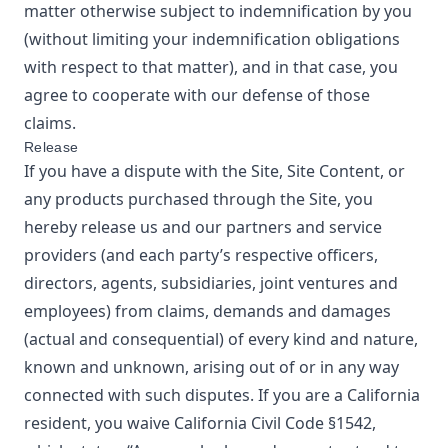
matter otherwise subject to indemnification by you
(without limiting your indemnification obligations
with respect to that matter), and in that case, you
agree to cooperate with our defense of those
claims.
Release
If you have a dispute with the Site, Site Content, or
any products purchased through the Site, you
hereby release us and our partners and service
providers (and each party’s respective officers,
directors, agents, subsidiaries, joint ventures and
employees) from claims, demands and damages
(actual and consequential) of every kind and nature,
known and unknown, arising out of or in any way
connected with such disputes. If you are a California
resident, you waive California Civil Code §1542,