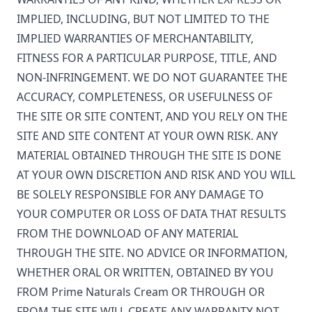
IMPLIED, INCLUDING, BUT NOT LIMITED TO THE
IMPLIED WARRANTIES OF MERCHANTABILITY,
FITNESS FOR A PARTICULAR PURPOSE, TITLE, AND
NON-INFRINGEMENT. WE DO NOT GUARANTEE THE
ACCURACY, COMPLETENESS, OR USEFULNESS OF
THE SITE OR SITE CONTENT, AND YOU RELY ON THE
SITE AND SITE CONTENT AT YOUR OWN RISK. ANY
MATERIAL OBTAINED THROUGH THE SITE IS DONE
AT YOUR OWN DISCRETION AND RISK AND YOU WILL
BE SOLELY RESPONSIBLE FOR ANY DAMAGE TO
YOUR COMPUTER OR LOSS OF DATA THAT RESULTS
FROM THE DOWNLOAD OF ANY MATERIAL
THROUGH THE SITE. NO ADVICE OR INFORMATION,
WHETHER ORAL OR WRITTEN, OBTAINED BY YOU
FROM
Prime Naturals Cream
OR THROUGH OR
FROM THE SITE WILL CREATE ANY WARRANTY NOT