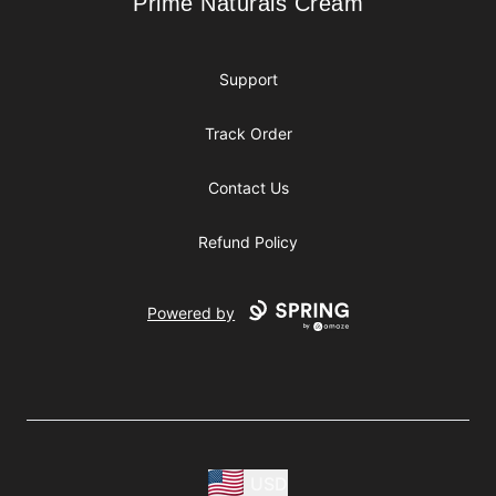
Prime Naturals Cream
Prime Naturals Cream
Support
Track Order
Contact Us
Refund Policy
Powered by
USD