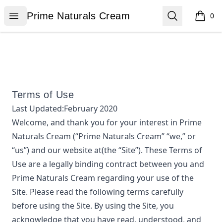
Prime Naturals Cream
Open menu
Search
Prime Naturals Cream
0
items i
Terms of Use
Last Updated:
February 2020
Welcome, and thank you for your interest in
Prime
Naturals Cream
(“
Prime Naturals Cream
” “we,” or
“us”) and our website at
(the “Site”). These Terms of
Use are a legally binding contract between you and
Prime Naturals Cream
regarding your use of the
Site. Please read the following terms carefully
before using the Site. By using the Site, you
acknowledge that you have read, understood, and