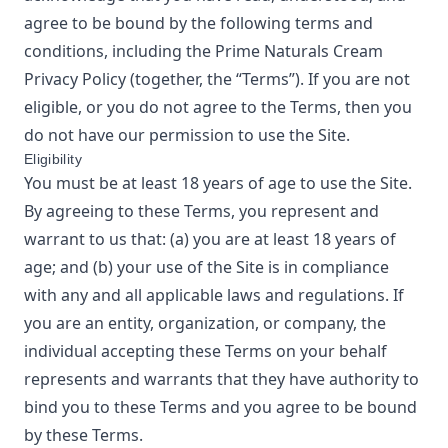
agree to be bound by the following terms and
conditions, including the
Prime Naturals Cream
Privacy Policy
(together, the “Terms”). If you are not
eligible, or you do not agree to the Terms, then you
do not have our permission to use the Site.
Eligibility
You must be at least 18 years of age to use the Site.
By agreeing to these Terms, you represent and
warrant to us that: (a) you are at least 18 years of
age; and (b) your use of the Site is in compliance
with any and all applicable laws and regulations. If
you are an entity, organization, or company, the
individual accepting these Terms on your behalf
represents and warrants that they have authority to
bind you to these Terms and you agree to be bound
by these Terms.