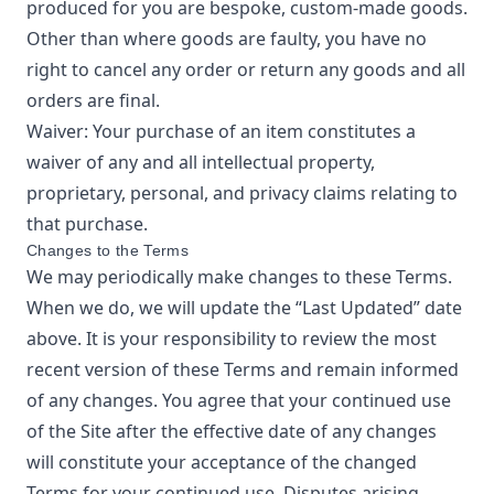
produced for you are bespoke, custom-made goods.
Other than where goods are faulty, you have no
right to cancel any order or return any goods and all
orders are final.
Waiver: Your purchase of an item constitutes a
waiver of any and all intellectual property,
proprietary, personal, and privacy claims relating to
that purchase.
Changes to the Terms
We may periodically make changes to these Terms.
When we do, we will update the “Last Updated” date
above. It is your responsibility to review the most
recent version of these Terms and remain informed
of any changes. You agree that your continued use
of the Site after the effective date of any changes
will constitute your acceptance of the changed
Terms for your continued use. Disputes arising