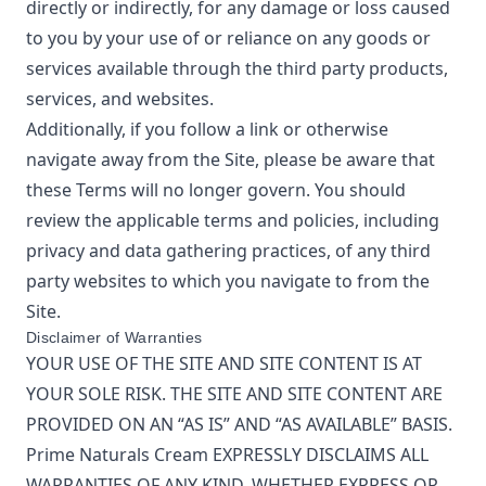
directly or indirectly, for any damage or loss caused
to you by your use of or reliance on any goods or
services available through the third party products,
services, and websites.
Additionally, if you follow a link or otherwise
navigate away from the Site, please be aware that
these Terms will no longer govern. You should
review the applicable terms and policies, including
privacy and data gathering practices, of any third
party websites to which you navigate to from the
Site.
Disclaimer of Warranties
YOUR USE OF THE SITE AND SITE CONTENT IS AT
YOUR SOLE RISK. THE SITE AND SITE CONTENT ARE
PROVIDED ON AN “AS IS” AND “AS AVAILABLE” BASIS.
Prime Naturals Cream
EXPRESSLY DISCLAIMS ALL
WARRANTIES OF ANY KIND, WHETHER EXPRESS OR