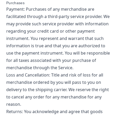
Purchases
Payment: Purchases of any merchandise are
facilitated through a third-party service provider. We
may provide such service provider with information
regarding your credit card or other payment
instrument. You represent and warrant that such
information is true and that you are authorized to
use the payment instrument. You will be responsible
for all taxes associated with your purchase of
merchandise through the Service.
Loss and Cancellation: Title and risk of loss for all
merchandise ordered by you will pass to you on
delivery to the shipping carrier. We reserve the right
to cancel any order for any merchandise for any
reason.
Returns: You acknowledge and agree that goods