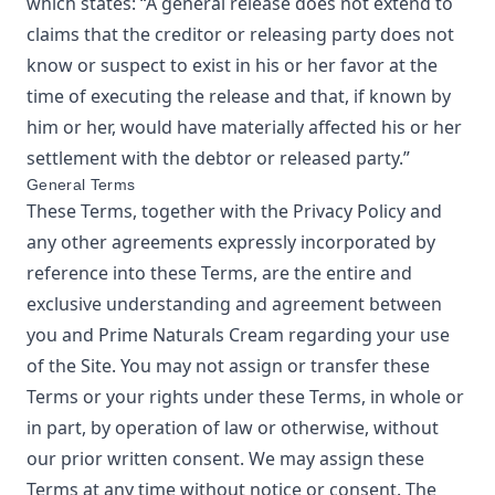
which states: “A general release does not extend to
claims that the creditor or releasing party does not
know or suspect to exist in his or her favor at the
time of executing the release and that, if known by
him or her, would have materially affected his or her
settlement with the debtor or released party.”
General Terms
These Terms, together with the Privacy Policy and
any other agreements expressly incorporated by
reference into these Terms, are the entire and
exclusive understanding and agreement between
you and
Prime Naturals Cream
regarding your use
of the Site. You may not assign or transfer these
Terms or your rights under these Terms, in whole or
in part, by operation of law or otherwise, without
our prior written consent. We may assign these
Terms at any time without notice or consent. The