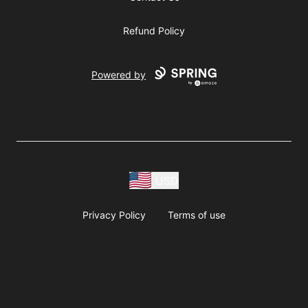
Refund Policy
Powered by
USD
Privacy Policy
Terms of use