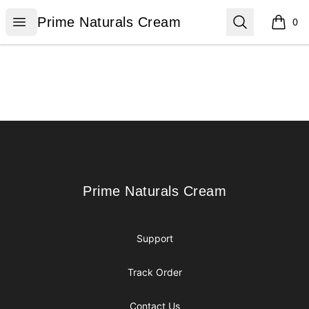
Prime Naturals Cream
Open menu
Search
Prime Naturals Cream
0
items i
Footer
Prime Naturals Cream
Prime Naturals Cream
Support
Track Order
Contact Us